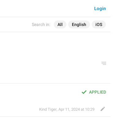
Login
Search in:
All
English
iOS
APPLIED
Kind Tiger
,
Apr 11, 2024 at 10:29