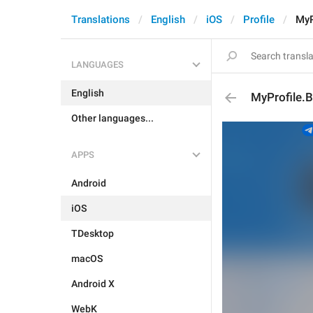
Translations
English
iOS
Profile
MyP
LANGUAGES
English
MyProfile.
Other languages...
APPS
Android
iOS
TDesktop
macOS
Android X
WebK