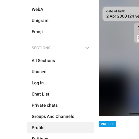
WebA
Unigram
Emoji
SECTIONS
All Sections
Unused
Log In
Chat List
Private chats
Groups And Channels
PROFILE
Profile
Settings