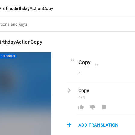
rofile.BirthdayActionCopy
BirthdayActionCopy
Copy
4
Copy
4/4
ADD TRANSLATION