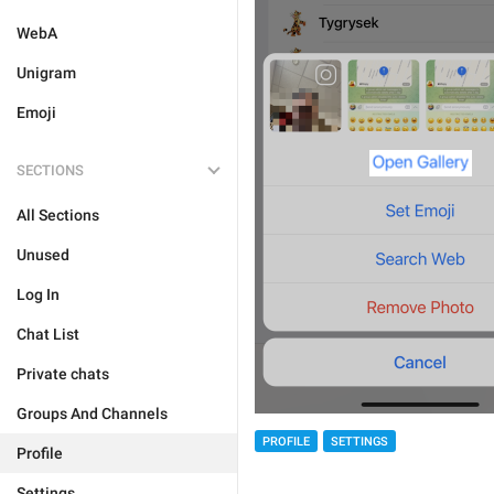
WebA
Unigram
Emoji
SECTIONS
All Sections
Unused
Log In
Chat List
Private chats
Groups And Channels
PROFILE
SETTINGS
Profile
Settings