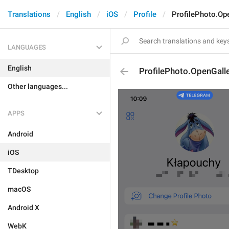
Translations
English
iOS
Profile
ProfilePhoto.Op
LANGUAGES
English
ProfilePhoto.OpenGall
Other languages...
APPS
Android
iOS
TDesktop
macOS
Android X
WebK