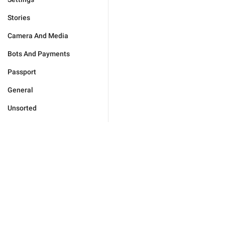
Stories
Camera And Media
Bots And Payments
Passport
General
Unsorted