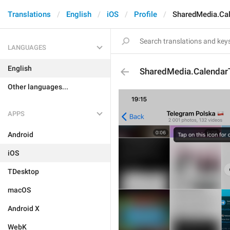
Translations
English
iOS
Profile
SharedMedia.Cal
LANGUAGES
English
SharedMedia.CalendarT
Other languages...
APPS
Android
iOS
TDesktop
macOS
Android X
WebK