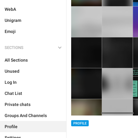
WebA
Unigram
Emoji
SECTIONS
All Sections
Unused
Log In
Chat List
Private chats
Groups And Channels
PROFILE
Profile
Settings