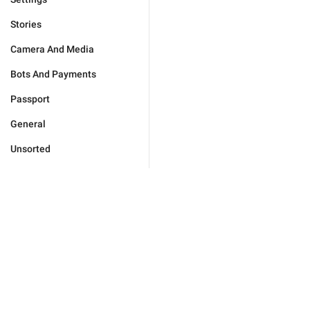
Stories
Camera And Media
Bots And Payments
Passport
General
Unsorted