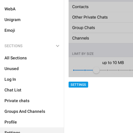
WebA
Unigram
Emoji
SECTIONS
All Sections
Unused
Log In
SETTINGS
Chat List
Private chats
Groups And Channels
Profile
Settings