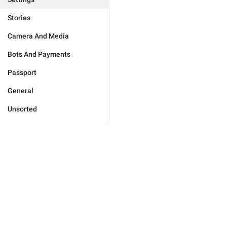
Stories
Camera And Media
Bots And Payments
Passport
General
Unsorted