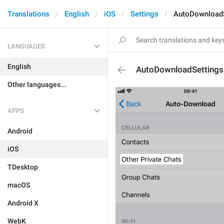
Translations
English
iOS
Settings
AutoDownloadS
LANGUAGES
English
AutoDownloadSettings
Other languages...
APPS
Android
iOS
TDesktop
macOS
Android X
WebK