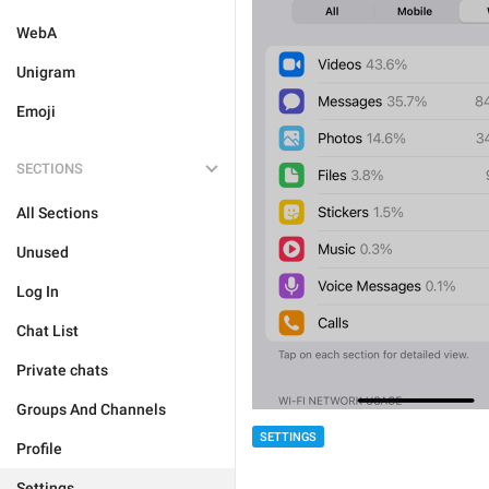
WebA
Unigram
Emoji
SECTIONS
All Sections
Unused
Log In
Chat List
Private chats
Groups And Channels
SETTINGS
Profile
Settings