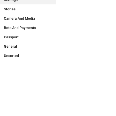
Stories
Camera And Media
Bots And Payments
Passport
General
Unsorted