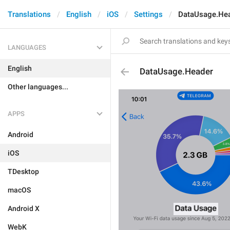
Translations
English
iOS
Settings
DataUsage.He
LANGUAGES
English
DataUsage.Header
Other languages...
APPS
Android
iOS
TDesktop
macOS
Android X
WebK