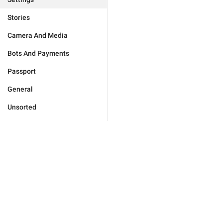
Stories
Camera And Media
Bots And Payments
Passport
General
Unsorted