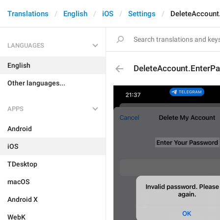
Translations
English
iOS
Settings
DeleteAccount
LANGUAGES
English
DeleteAccount.EnterP
Other languages...
APPS
Android
iOS
TDesktop
macOS
Android X
WebK