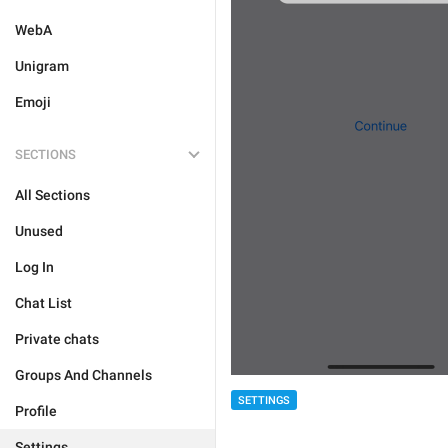
WebA
Unigram
Emoji
SECTIONS
All Sections
Unused
Log In
Chat List
Private chats
Groups And Channels
SETTINGS
Profile
Settings