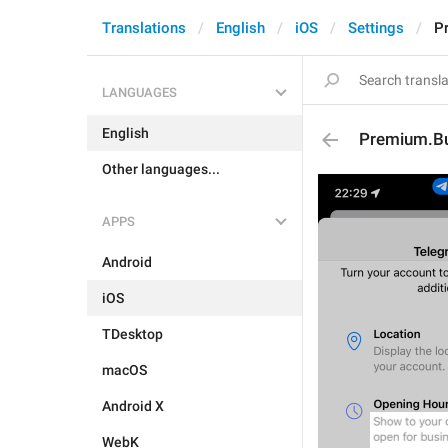
Translations
English
iOS
Settings
P
LANGUAGES
English
Premium.Bu
Other languages...
APPS
Android
iOS
TDesktop
macOS
Android X
WebK