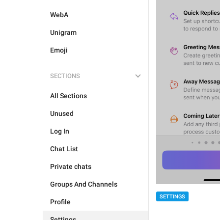
WebA
Unigram
Emoji
SECTIONS
All Sections
Unused
Log In
Chat List
Private chats
Groups And Channels
SETTINGS
Profile
Settings