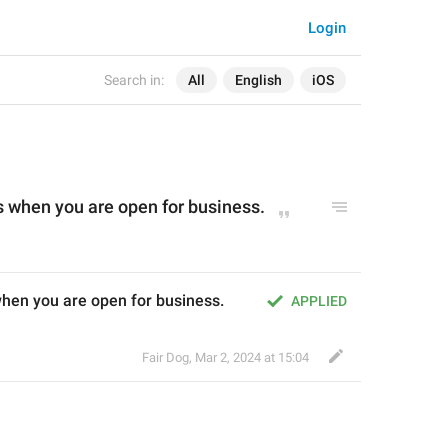
Login
Search in:
All
English
iOS
 when you are open for business.
hen you are open for business.
APPLIED
Fair Dog
,
Mar 2, 2024 at 15:04