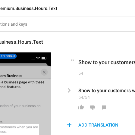
remium.Business.Hours.Text
siness.Hours.Text
Show to your customers
54
Show to your customers w
54/54
ADD TRANSLATION