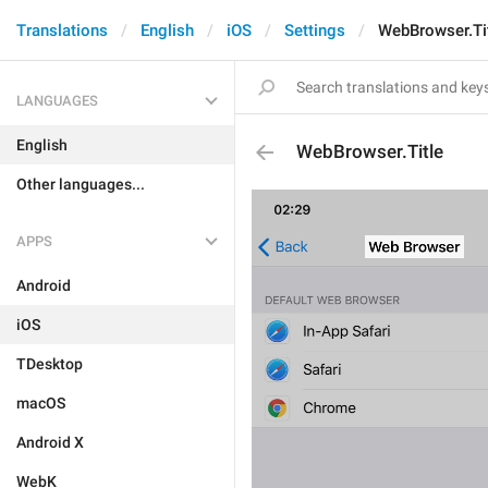
Translations
English
iOS
Settings
WebBrowser.Ti
LANGUAGES
English
WebBrowser.Title
Other languages...
APPS
Android
iOS
TDesktop
macOS
Android X
WebK