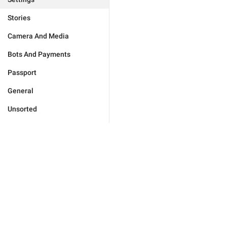
Stories
Camera And Media
Bots And Payments
Passport
General
Unsorted