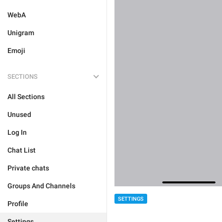
WebA
Unigram
Emoji
SECTIONS
All Sections
Unused
Log In
Chat List
Private chats
Groups And Channels
SETTINGS
Profile
Settings