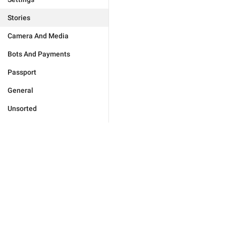
Stories
Camera And Media
Bots And Payments
Passport
General
Unsorted