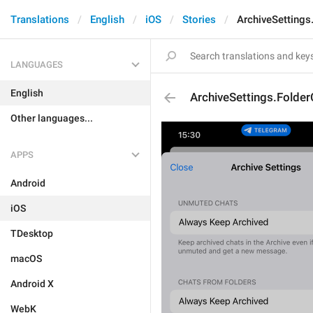
Translations
English
iOS
Stories
ArchiveSettings
LANGUAGES
English
ArchiveSettings.Folde
Other languages...
APPS
Android
iOS
TDesktop
macOS
Android X
WebK