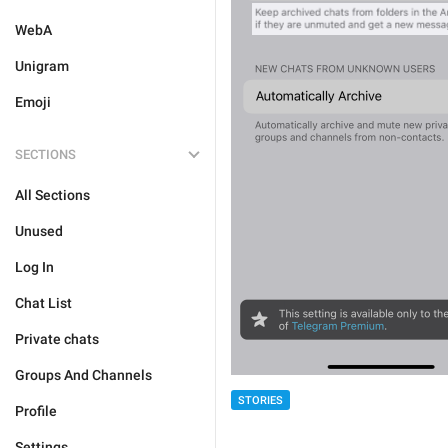
WebA
Unigram
Emoji
SECTIONS
All Sections
Unused
Log In
Chat List
Private chats
Groups And Channels
STORIES
Profile
Settings