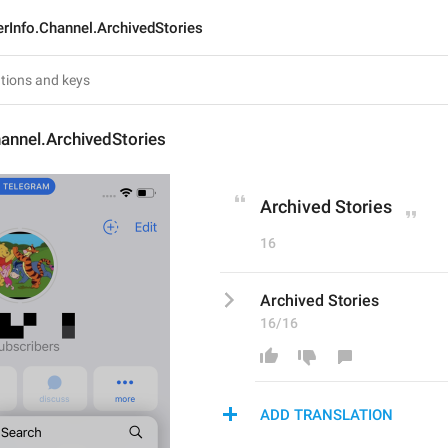
rInfo.Channel.ArchivedStories
annel.ArchivedStories
Archived Stories
16
Archived Stories
16/16
ADD TRANSLATION