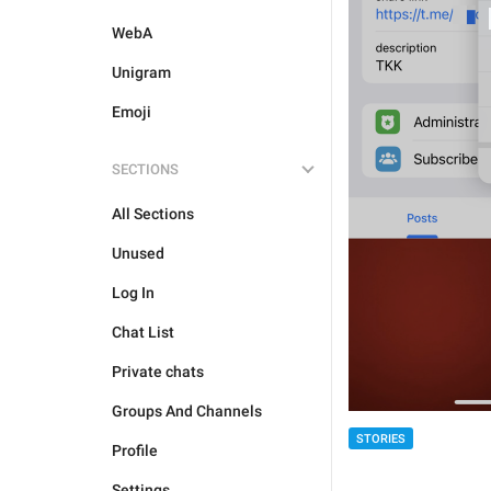
WebA
Unigram
Emoji
SECTIONS
All Sections
Unused
Log In
Chat List
Private chats
Groups And Channels
STORIES
Profile
Settings