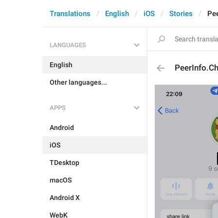
Translations
English
iOS
Stories
Pee
LANGUAGES
English
PeerInfo.Ch
Other languages...
APPS
Android
iOS
TDesktop
macOS
Android X
WebK