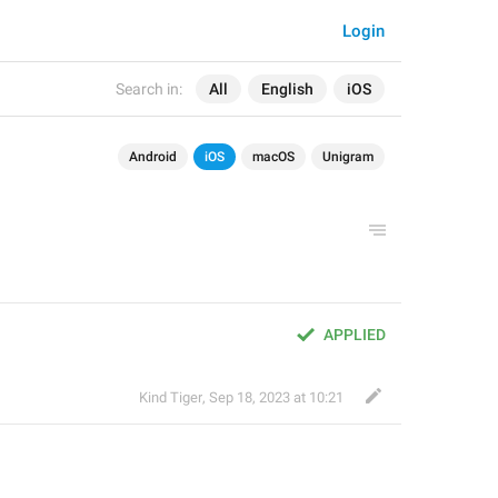
Login
Search in:
All
English
iOS
Android
iOS
macOS
Unigram
APPLIED
Kind Tiger
,
Sep 18, 2023 at 10:21