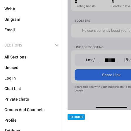
WebA
Unigram
Emoji
SECTIONS
All Sections
Unused
Log In
Chat List
Private chats
Groups And Channels
STORIES
Profile
Settings