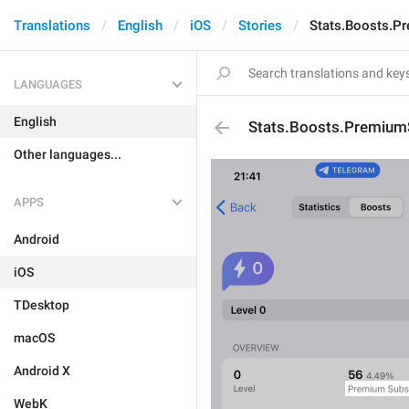
Translations
English
iOS
Stories
Stats.Boosts.P
LANGUAGES
English
Stats.Boosts.Premium
Other languages...
APPS
Android
iOS
TDesktop
macOS
Android X
WebK