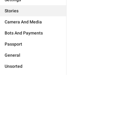
Stories
Camera And Media
Bots And Payments
Passport
General
Unsorted