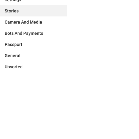
Stories
Camera And Media
Bots And Payments
Passport
General
Unsorted