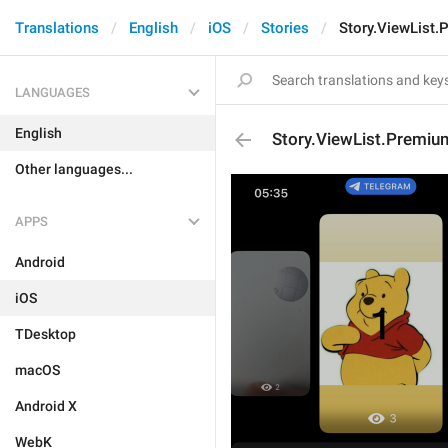
Translations
English
iOS
Stories
Story.ViewList
LANGUAGES
English
Story.ViewList.Premi
Other languages...
APPS
Android
iOS
TDesktop
macOS
Android X
WebK