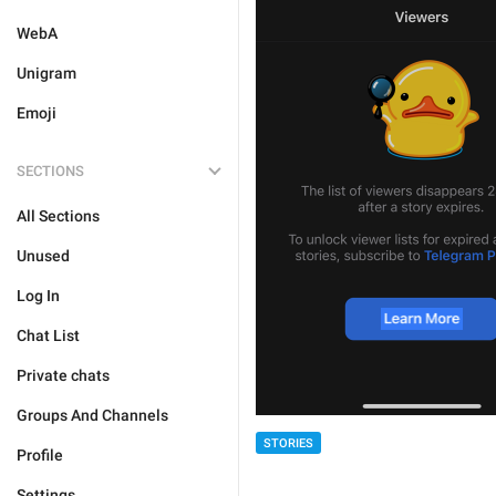
WebA
Unigram
Emoji
SECTIONS
All Sections
Unused
Log In
Chat List
Private chats
Groups And Channels
STORIES
Profile
Settings