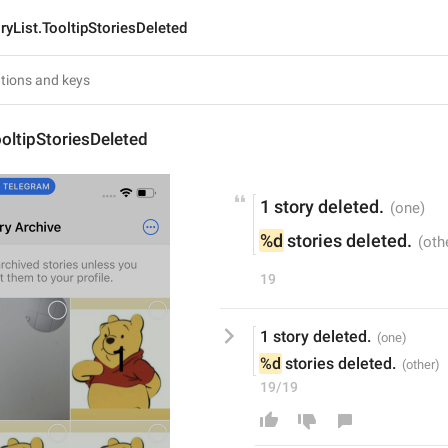
ryList.TooltipStoriesDeleted
ooltipStoriesDeleted
1 story deleted.
%d
 stories deleted.
19
1 story deleted.
%d
 stories deleted.
19/19