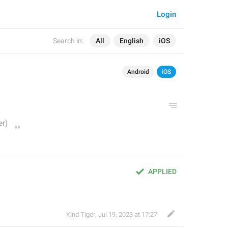
Login
Search in:
All
English
iOS
Android
iOS
APPLIED
Kind Tiger
,
Jul 19, 2023 at 17:27