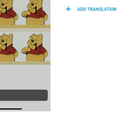
ADD TRANSLATION