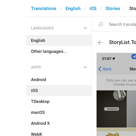
Translations
English
iOS
Stories
Sto
LANGUAGES
English
StoryList.T
Other languages...
APPS
Android
iOS
TDesktop
macOS
Android X
WebK