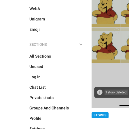
WebA
Unigram
Emoji
SECTIONS
All Sections
Unused
Log In
Chat List
Private chats
Groups And Channels
STORIES
Profile
Settings