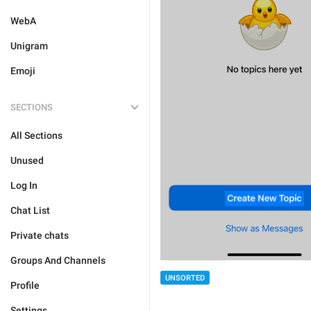
WebA
Unigram
Emoji
SECTIONS
All Sections
Unused
Log In
Chat List
Private chats
Groups And Channels
UNSORTED
Profile
Settings