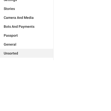
Stories
Camera And Media
Bots And Payments
Passport
General
Unsorted