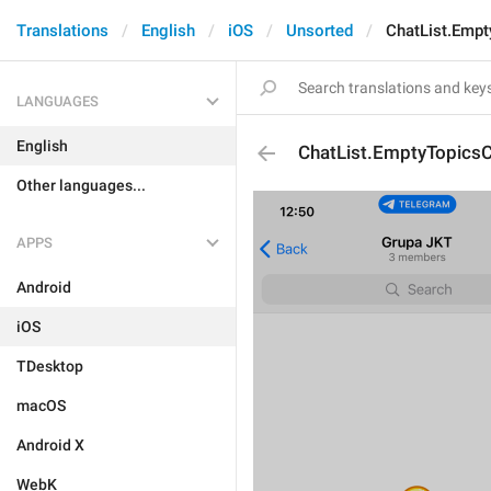
Translations
English
iOS
Unsorted
ChatList.Empt
LANGUAGES
English
ChatList.EmptyTopicsC
Other languages...
APPS
Android
iOS
TDesktop
macOS
Android X
WebK