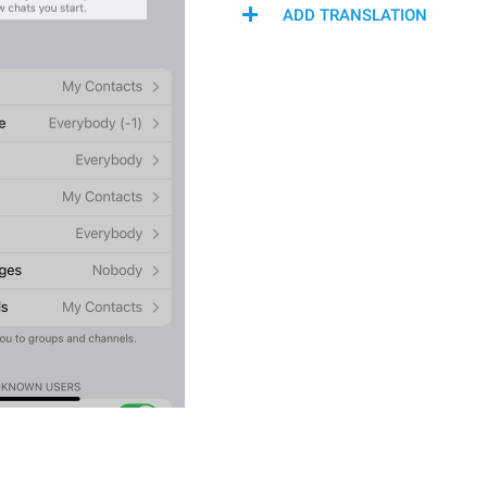
ADD TRANSLATION