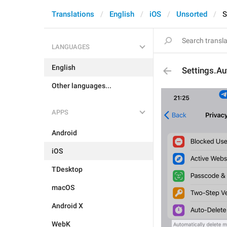
Translations
English
iOS
Unsorted
S
LANGUAGES
English
Settings.Au
Other languages...
APPS
Android
iOS
TDesktop
macOS
Android X
WebK