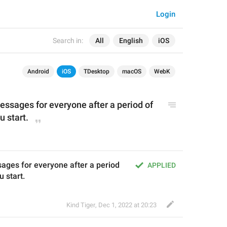
Login
Search in:
All
English
iOS
Android
iOS
TDesktop
macOS
WebK
ssages for everyone after a period of 
u start.
ages for everyone after a period 
APPLIED
u start.
Kind Tiger
,
Dec 1, 2022 at 20:23