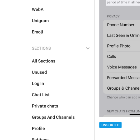
WebA
Unigram
Emoji
SECTIONS
All Sections
Unused
Log In
Chat List
Private chats
Groups And Channels
UNSORTED
Profile
Settings