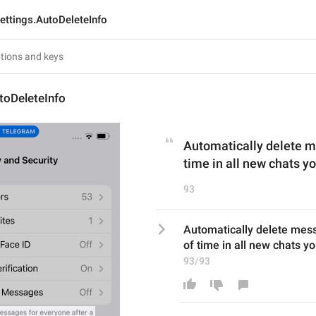
ettings.AutoDeleteInfo
toDeleteInfo
Automatically delete me
time in all new chats yo
93
Automatically delete mess
of time in all new chats yo
93/93