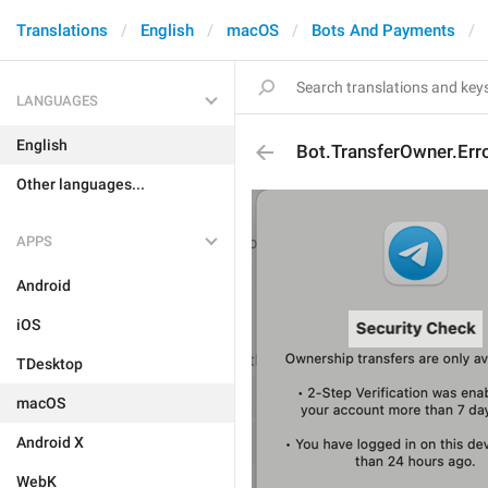
Translations
English
macOS
Bots And Payments
LANGUAGES
English
Bot.TransferOwner.Erro
Other languages...
APPS
Android
iOS
TDesktop
macOS
Android X
WebK