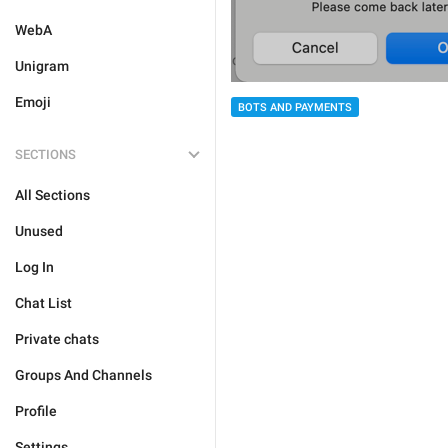
WebA
Unigram
Emoji
BOTS AND PAYMENTS
SECTIONS
All Sections
Unused
Log In
Chat List
Private chats
Groups And Channels
Profile
Settings