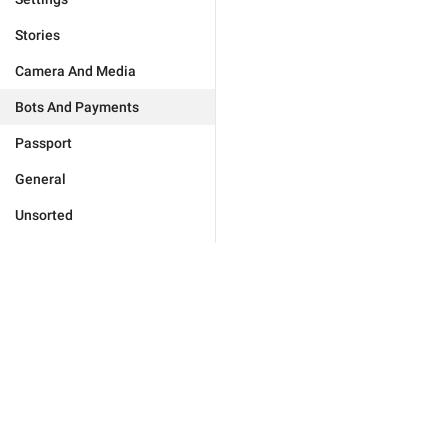
Stories
Camera And Media
Bots And Payments
Passport
General
Unsorted