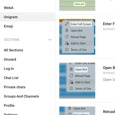
WebA
Unigram
Enter F
Emoji
BotWebV
SECTIONS
All Sections
Unused
Open B
Log In
BotWebV
Chat List
Open b
Private chats
Groups And Channels
Profile
Reload
Settings