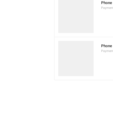
Phone
Paymen
Phone
Paymen