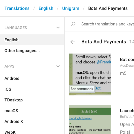
Translations
English
Unigram
Bots And Payments
LANGUAGES
English
Bots And Payments
1
Other languages...
Bot c
AccDes
APPS
m5
Android
iOS
TDesktop
Launc
macOS
BotWebA
Android X
Open 
Polsj
WebK