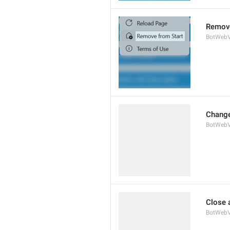
Remove
BotWebV
Change
BotWeb
Close 
BotWebV