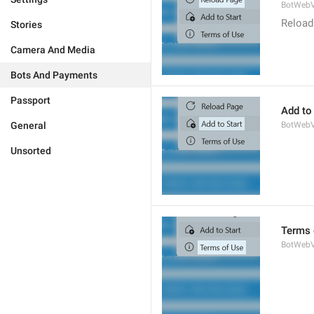
BotWebV
Reload
Stories
Camera And Media
Bots And Payments
Passport
Add to 
General
BotWebV
Unsorted
Terms 
BotWeb