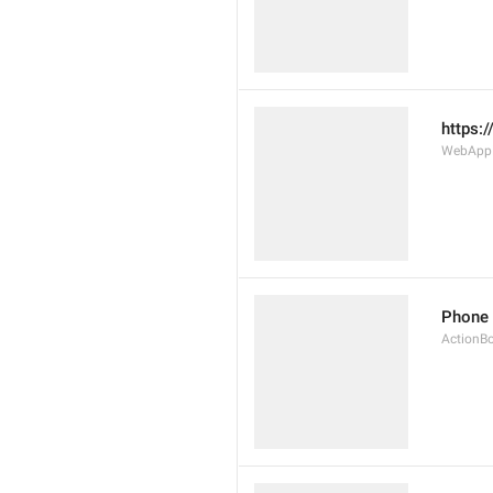
https:
WebAppD
Phone
ActionB