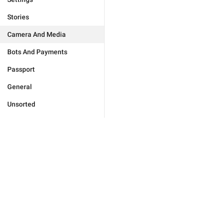
Stories
Camera And Media
Bots And Payments
Passport
General
Unsorted