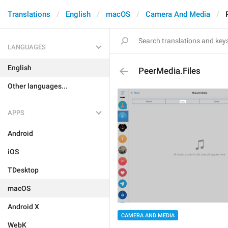
Translations
English
macOS
Camera And Media
LANGUAGES
English
PeerMedia.Files
Other languages...
APPS
Android
iOS
TDesktop
macOS
Android X
CAMERA AND MEDIA
WebK