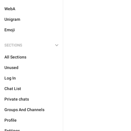
WebA
Unigram
Emoji
SECTIONS
All Sections
Unused
Log In
Chat List
Private chats
Groups And Channels
Profile
Settings