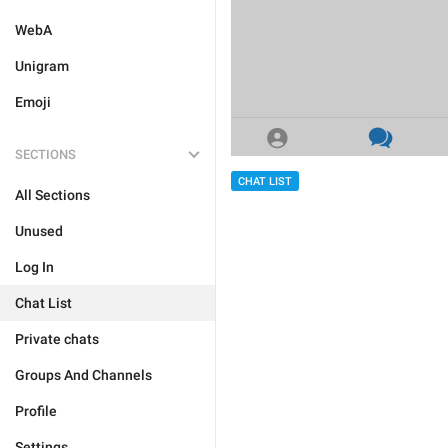
WebA
Unigram
Emoji
SECTIONS
CHAT LIST
All Sections
Unused
Log In
Chat List
Private chats
Groups And Channels
Profile
Settings