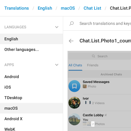
Translations
English
macOS
Chat List
Chat.List.
LANGUAGES
English
Chat.List.Photo1_coun
Other languages...
APPS
Android
iOS
TDesktop
macOS
Android X
WebK