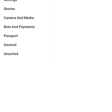
Stories
Camera And Media
Bots And Payments
Passport
General
Unsorted