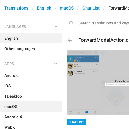
Translations
English
macOS
Chat List
ForwardMo
LANGUAGES
English
ForwardModalAction.de
Other languages...
APPS
Android
iOS
TDesktop
macOS
Android X
CHAT LIST
WebK