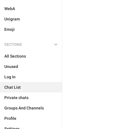
WebA
Unigram
Emoji
SECTIONS
All Sections
Unused
Log In
Chat List
Private chats
Groups And Channels
Profile
Settings