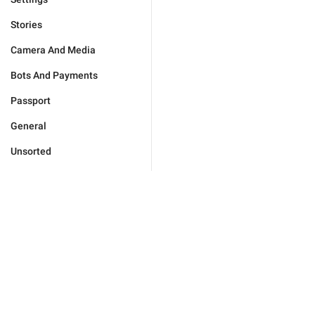
Stories
Camera And Media
Bots And Payments
Passport
General
Unsorted