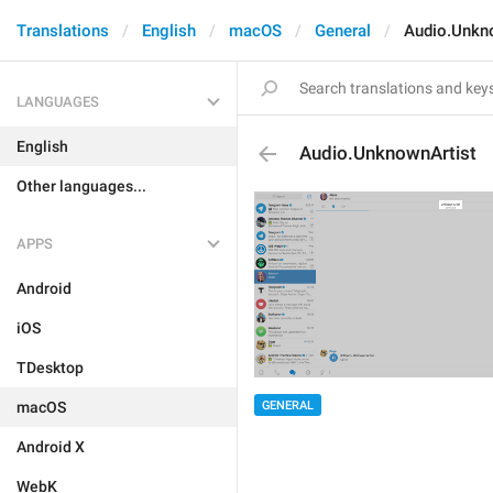
Translations
English
macOS
General
Audio.Unkn
LANGUAGES
English
Audio.UnknownArtist
Other languages...
APPS
Android
iOS
TDesktop
GENERAL
macOS
Android X
WebK