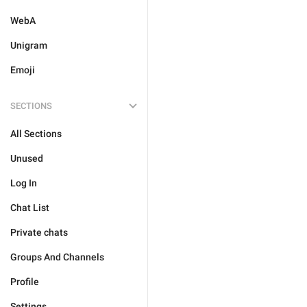
WebA
Unigram
Emoji
SECTIONS
All Sections
Unused
Log In
Chat List
Private chats
Groups And Channels
Profile
Settings