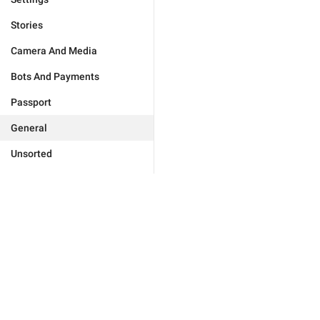
Stories
Camera And Media
Bots And Payments
Passport
General
Unsorted