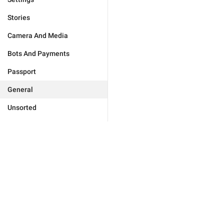
Stories
Camera And Media
Bots And Payments
Passport
General
Unsorted