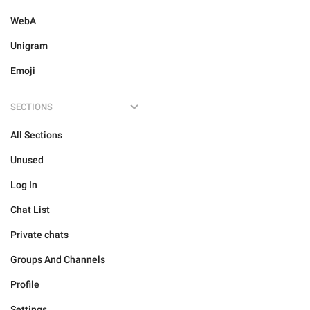
WebA
Unigram
Emoji
SECTIONS
All Sections
Unused
Log In
Chat List
Private chats
Groups And Channels
Profile
Settings