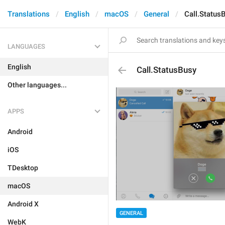
Translations
English
macOS
General
Call.Status
LANGUAGES
English
Call.StatusBusy
Other languages...
APPS
Android
iOS
TDesktop
macOS
Android X
GENERAL
WebK