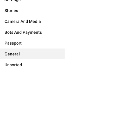
Stories
Camera And Media
Bots And Payments
Passport
General
Unsorted