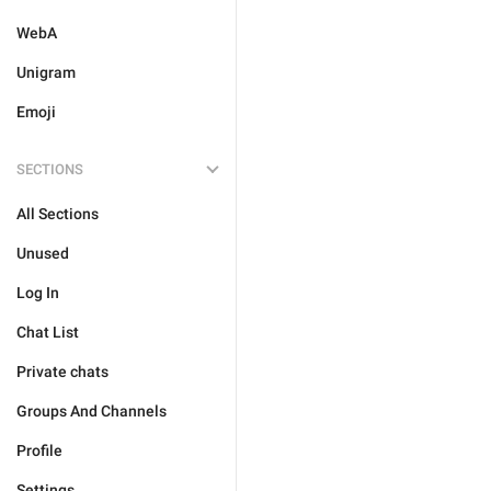
WebA
Unigram
Emoji
SECTIONS
All Sections
Unused
Log In
Chat List
Private chats
Groups And Channels
Profile
Settings