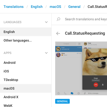
Translations
English
macOS
General
Call.Status
LANGUAGES
English
Call.StatusRequesting
Other languages...
APPS
Android
iOS
TDesktop
macOS
Android X
GENERAL
WebK