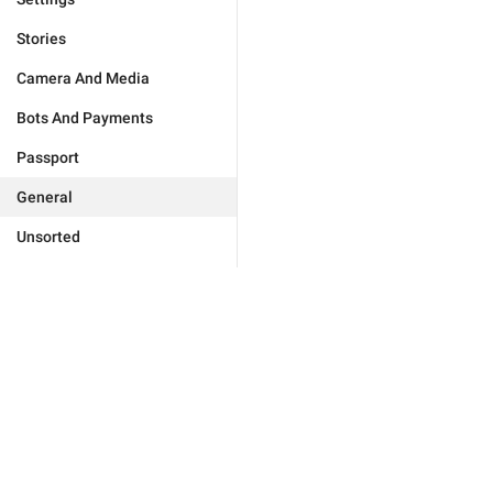
Stories
Camera And Media
Bots And Payments
Passport
General
Unsorted