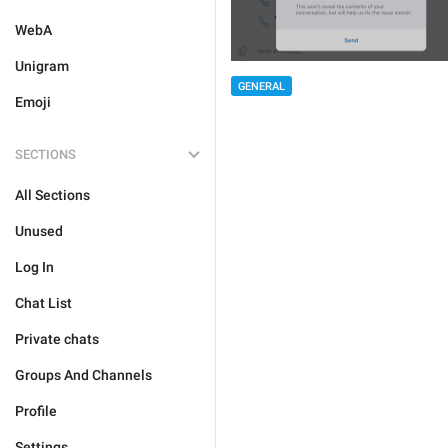
WebA
Unigram
GENERAL
Emoji
SECTIONS
All Sections
Unused
Log In
Chat List
Private chats
Groups And Channels
Profile
Settings