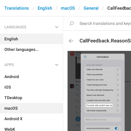
Translations
English
macOS
General
CallFeedba
LANGUAGES
English
CallFeedback.ReasonS
Other languages...
APPS
Android
iOS
TDesktop
macOS
Android X
WebK