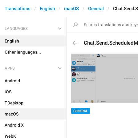
Translations
English
macOS
General
Chat.Send.
LANGUAGES
English
Chat.Send.Scheduled
Other languages...
APPS
Android
iOS
TDesktop
GENERAL
macOS
Android X
WebK