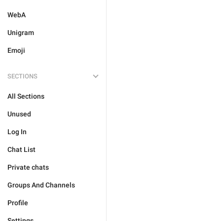
WebA
Unigram
Emoji
SECTIONS
All Sections
Unused
Log In
Chat List
Private chats
Groups And Channels
Profile
Settings