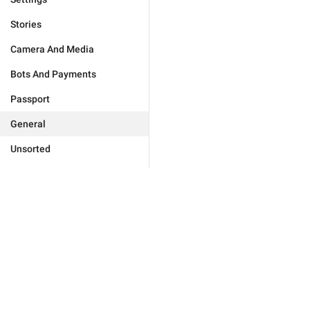
Stories
Camera And Media
Bots And Payments
Passport
General
Unsorted