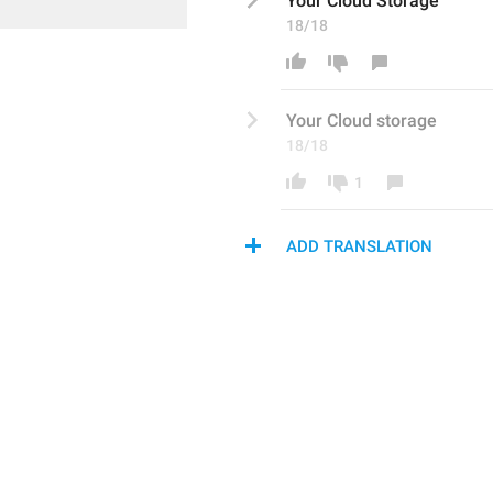
Your 
Cloud S
torage
18/18
Your 
C
loud storage
18/18
1
ADD TRANSLATION