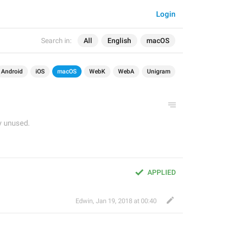
Login
Search in:
All
English
macOS
Android
iOS
macOS
WebK
WebA
Unigram
y unused.
APPLIED
Edwin
,
Jan 19, 2018 at 00:40