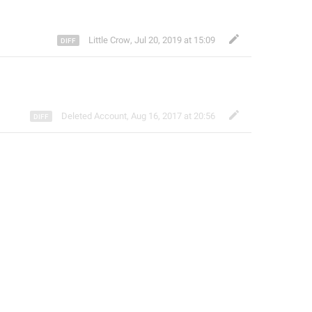
Little Crow
,
Jul 20, 2019 at 15:09
Deleted Account
,
Aug 16, 2017 at 20:56