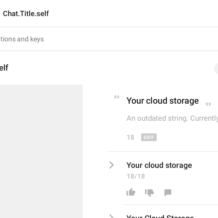
Chat.Title.self
elf
Your 
c
loud storage
An outdated string. Currentl
18
Your cloud storage
18/18