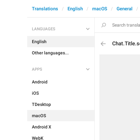
Translations
English
macOS
General
LANGUAGES
English
Chat.Title.s
Other languages...
APPS
Android
iOS
TDesktop
macOS
Android X
WebK