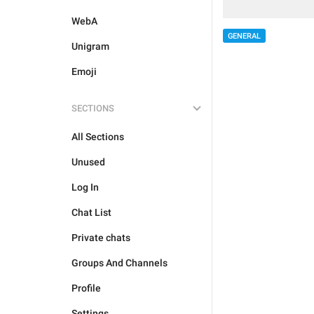
WebA
GENERAL
Unigram
Emoji
SECTIONS
All Sections
Unused
Log In
Chat List
Private chats
Groups And Channels
Profile
Settings