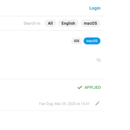
Login
Search in:
All
English
macOS
iOS
macOS
APPLIED
Fair Dog
,
Mar 29, 2020 at 15:41