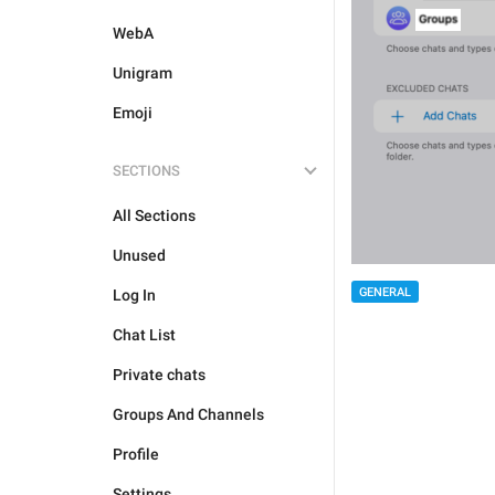
WebA
Unigram
Emoji
SECTIONS
All Sections
Unused
GENERAL
Log In
Chat List
Private chats
Groups And Channels
Profile
Settings