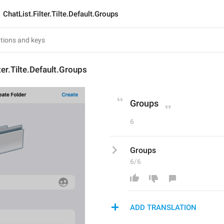
ChatList.Filter.Tilte.Default.Groups
ter.Tilte.Default.Groups
Groups
6
Groups
6/6
ADD TRANSLATION