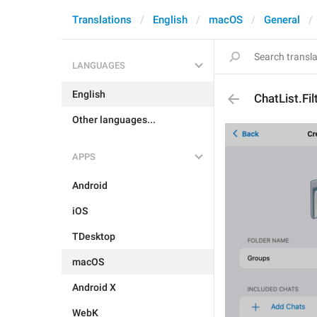
Translations
English
macOS
General
LANGUAGES
English
ChatList.Fil
Other languages...
APPS
Android
iOS
TDesktop
macOS
Android X
WebK