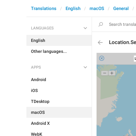
Translations
English
macOS
General
LANGUAGES
English
Location.Se
Other languages...
APPS
Android
iOS
TDesktop
macOS
Android X
WebK