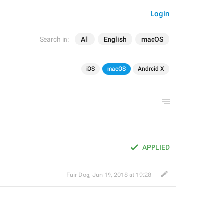
Login
Search in:
All
English
macOS
iOS
macOS
Android X
APPLIED
Fair Dog
,
Jun 19, 2018 at 19:28