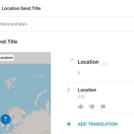
Location.Send.Title
nd.Title
Location
8
Location
8/8
ADD TRANSLATION