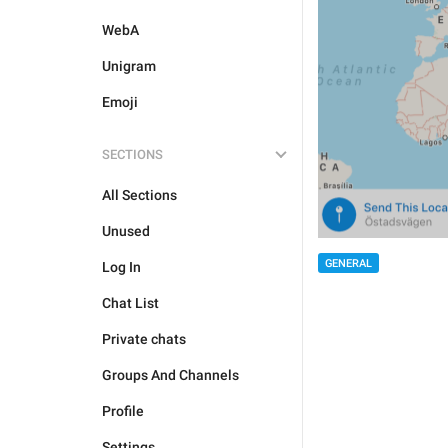
WebA
Unigram
Emoji
SECTIONS
All Sections
Unused
GENERAL
Log In
Chat List
Private chats
Groups And Channels
Profile
Settings