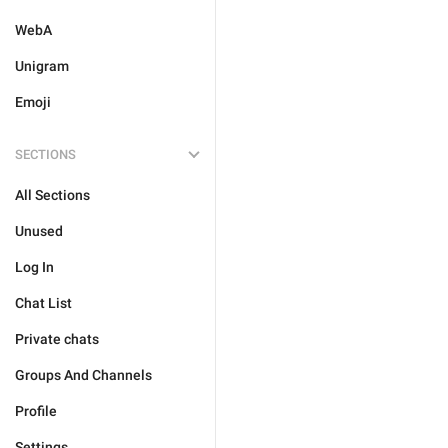
WebA
Unigram
Emoji
SECTIONS
All Sections
Unused
Log In
Chat List
Private chats
Groups And Channels
Profile
Settings