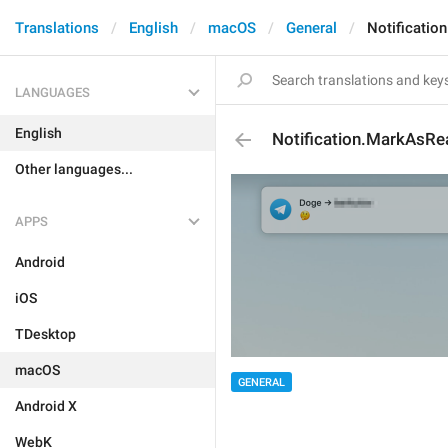
Translations
English
macOS
General
Notificatio
LANGUAGES
English
Notification.MarkAsRe
Other languages...
APPS
Android
iOS
TDesktop
macOS
GENERAL
Android X
WebK