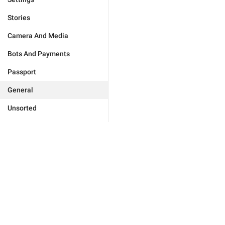
Stories
Camera And Media
Bots And Payments
Passport
General
Unsorted