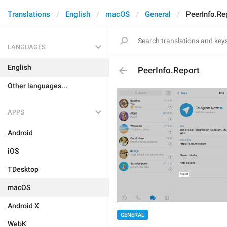
Translations
English
macOS
General
PeerInfo.Re
LANGUAGES
English
PeerInfo.Report
Other languages...
APPS
Android
iOS
TDesktop
macOS
Android X
GENERAL
WebK