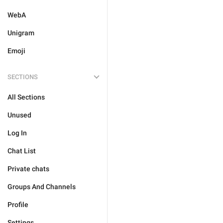
WebA
Unigram
Emoji
SECTIONS
All Sections
Unused
Log In
Chat List
Private chats
Groups And Channels
Profile
Settings