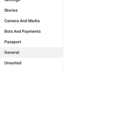
Stories
Camera And Media
Bots And Payments
Passport
General
Unsorted