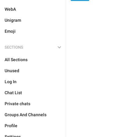
WebA
Unigram
Emoji
SECTIONS
All Sections
Unused
Log In
Chat List
Private chats
Groups And Channels
Profile
Settings