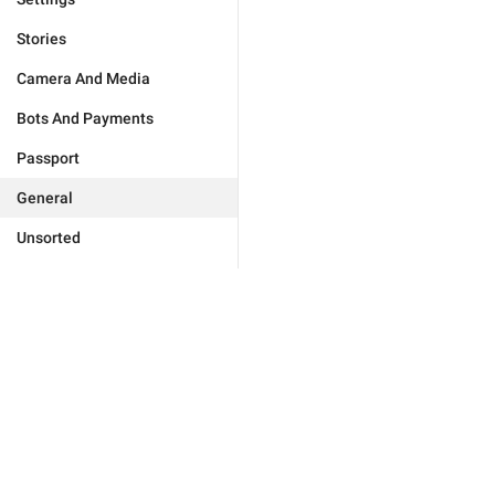
Stories
Camera And Media
Bots And Payments
Passport
General
Unsorted