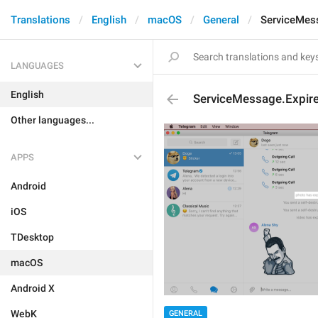
Translations
English
macOS
General
ServiceMes
LANGUAGES
English
ServiceMessage.Expir
Other languages...
APPS
Android
iOS
TDesktop
macOS
Android X
WebK
GENERAL