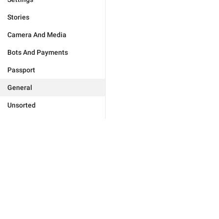
Stories
Camera And Media
Bots And Payments
Passport
General
Unsorted