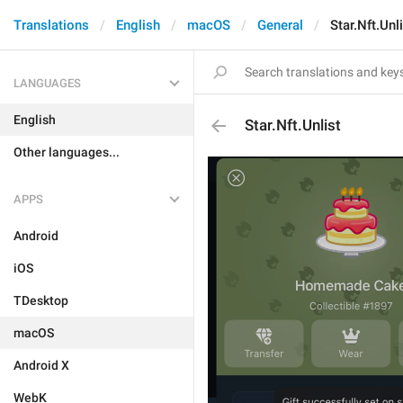
Translations
English
macOS
General
Star.Nft.Unl
LANGUAGES
English
Star.Nft.Unlist
Other languages...
APPS
Android
iOS
TDesktop
macOS
Android X
WebK