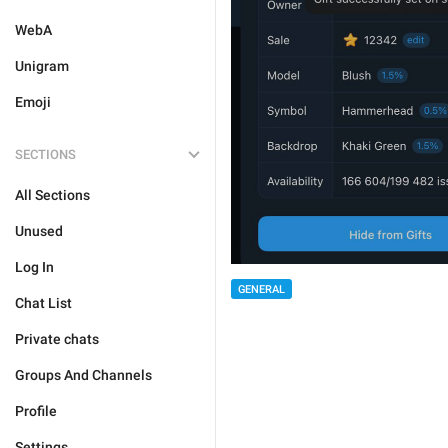
WebA
Unigram
Emoji
SECTIONS
All Sections
Unused
Log In
GENERAL
Chat List
Private chats
Groups And Channels
Profile
Settings