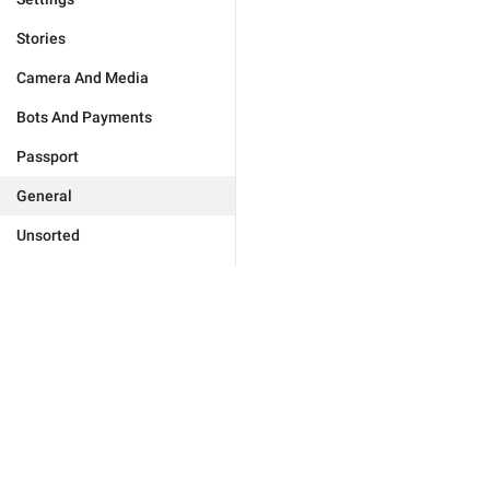
Stories
Camera And Media
Bots And Payments
Passport
General
Unsorted