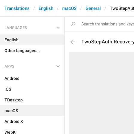
Translations
English
macOS
General
TwoStepAut
LANGUAGES
English
TwoStepAuth.Recover
Other languages...
APPS
Android
iOS
TDesktop
macOS
Android X
WebK