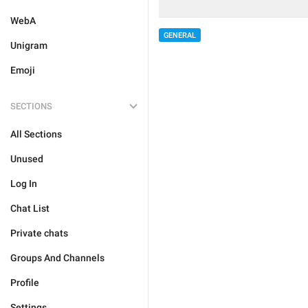
WebA
GENERAL
Unigram
Emoji
SECTIONS
All Sections
Unused
Log In
Chat List
Private chats
Groups And Channels
Profile
Settings