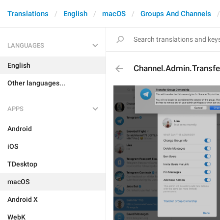
Translations
English
macOS
Groups And Channels
LANGUAGES
English
Channel.Admin.Transfe
Other languages...
APPS
Android
iOS
TDesktop
macOS
Android X
WebK