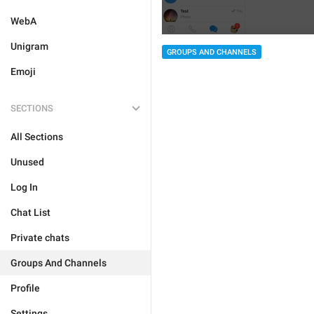
WebA
Unigram
GROUPS AND CHANNELS
Emoji
SECTIONS
All Sections
Unused
Log In
Chat List
Private chats
Groups And Channels
Profile
Settings