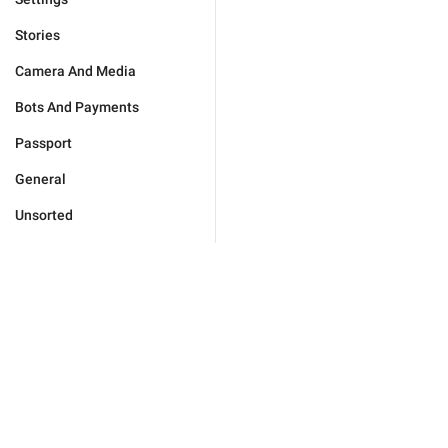
Stories
Camera And Media
Bots And Payments
Passport
General
Unsorted