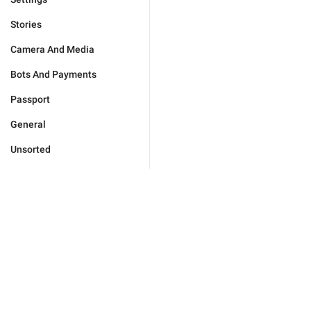
Stories
Camera And Media
Bots And Payments
Passport
General
Unsorted