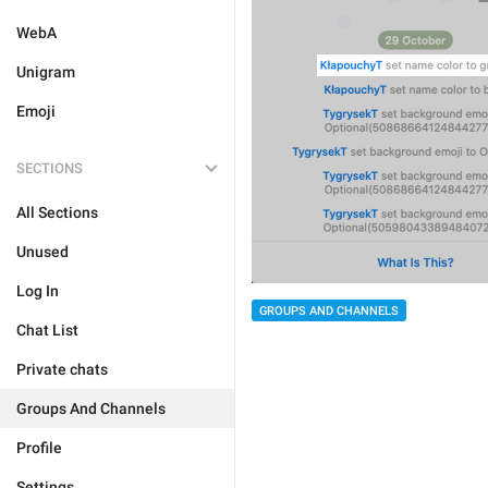
WebA
Unigram
Emoji
SECTIONS
All Sections
Unused
Log In
GROUPS AND CHANNELS
Chat List
Private chats
Groups And Channels
Profile
Settings