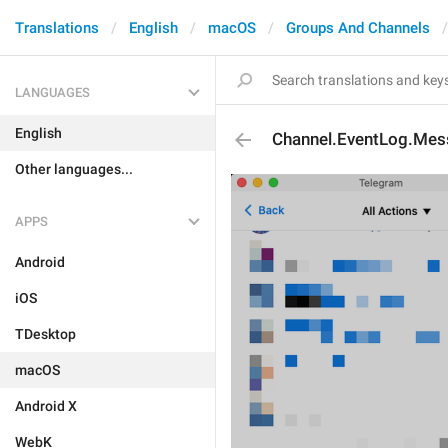
Translations
English
macOS
Groups And Channels
LANGUAGES
English
Channel.EventLog.Me
Other languages...
APPS
Android
iOS
TDesktop
macOS
Android X
WebK