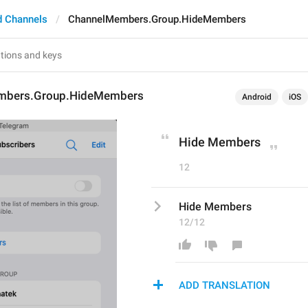
d Channels
ChannelMembers.Group.HideMembers
mbers.Group.HideMembers
Android
iOS
Hide Members
12
Hide Members
12/12
ADD TRANSLATION