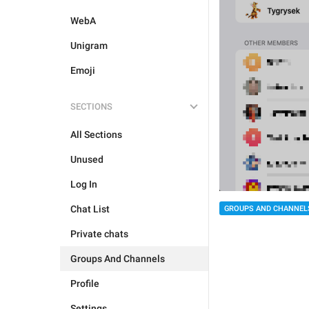
WebA
Unigram
Emoji
SECTIONS
All Sections
Unused
Log In
Chat List
GROUPS AND CHANNEL
Private chats
Groups And Channels
Profile
Settings