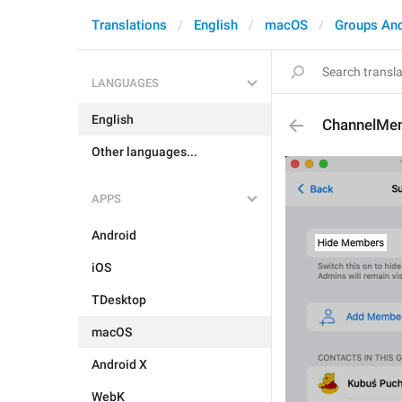
Translations
English
macOS
Groups An
LANGUAGES
English
ChannelMe
Other languages...
APPS
Android
iOS
TDesktop
macOS
Android X
WebK