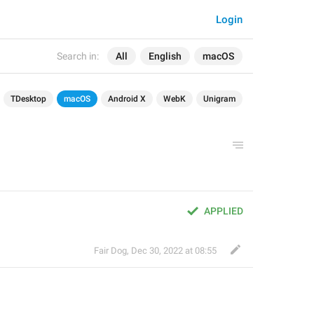
Login
Search in:
All
English
macOS
TDesktop
macOS
Android X
WebK
Unigram
APPLIED
Fair Dog
,
Dec 30, 2022 at 08:55