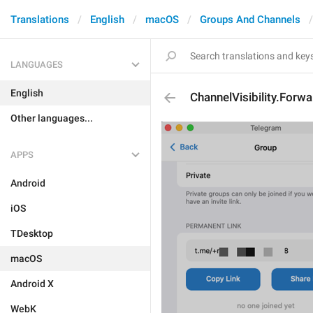
Translations
English
macOS
Groups And Channels
LANGUAGES
English
ChannelVisibility.Forw
Other languages...
APPS
Android
iOS
TDesktop
macOS
Android X
WebK