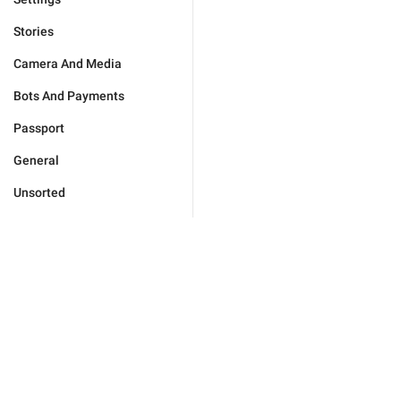
Stories
Camera And Media
Bots And Payments
Passport
General
Unsorted