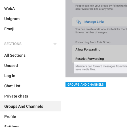
WebA
Unigram
Emoji
SECTIONS
All Sections
Unused
Log In
GROUPS AND CHANNELS
Chat List
Private chats
Groups And Channels
Profile
Settings