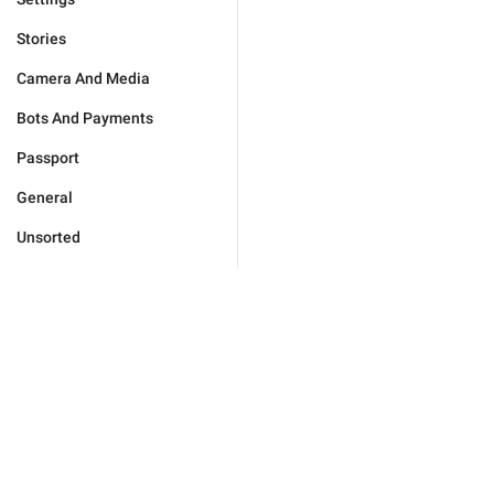
Stories
Camera And Media
Bots And Payments
Passport
General
Unsorted