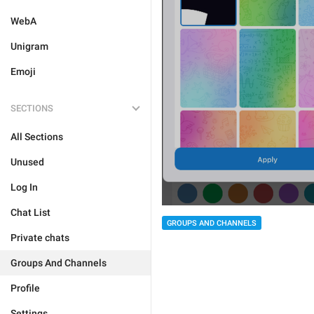
WebA
Unigram
Emoji
SECTIONS
All Sections
Unused
Log In
Chat List
GROUPS AND CHANNELS
Private chats
Groups And Channels
Profile
Settings