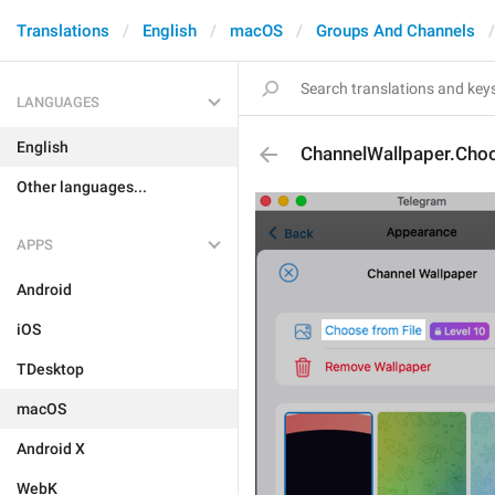
Translations
English
macOS
Groups And Channels
LANGUAGES
English
ChannelWallpaper.Cho
Other languages...
APPS
Android
iOS
TDesktop
macOS
Android X
WebK