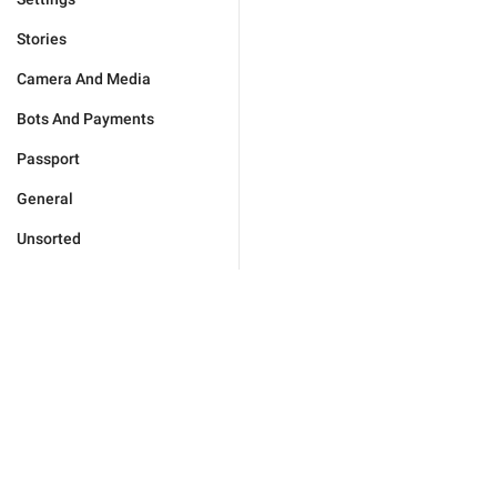
Stories
Camera And Media
Bots And Payments
Passport
General
Unsorted