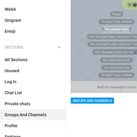
WebA
Unigram
Emoji
SECTIONS
All Sections
Unused
Log In
Chat List
GROUPS AND CHANNELS
Private chats
Groups And Channels
Profile
Settings