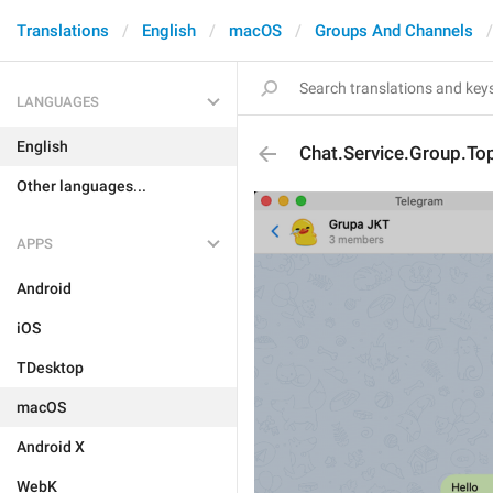
Translations
English
macOS
Groups And Channels
LANGUAGES
English
Chat.Service.Group.To
Other languages...
APPS
Android
iOS
TDesktop
macOS
Android X
WebK