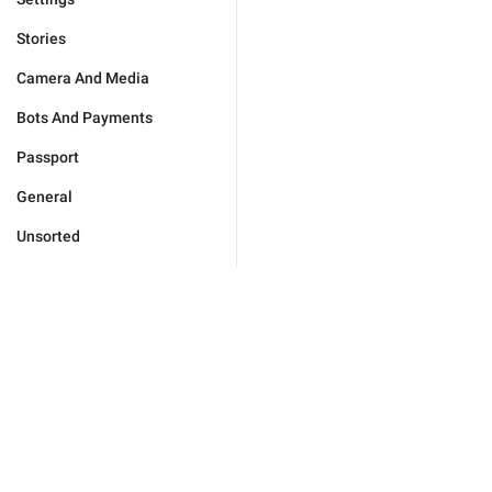
Stories
Camera And Media
Bots And Payments
Passport
General
Unsorted