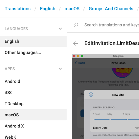
Translations
English
macOS
Groups And Channels
LANGUAGES
English
EditInvitation.LimitDes
Other languages...
APPS
Android
iOS
TDesktop
macOS
Android X
WebK