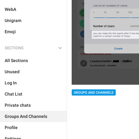
WebA
Unigram
Emoji
SECTIONS
All Sections
Unused
Log In
GROUPS AND CHANNELS
Chat List
Private chats
Groups And Channels
Profile
Settings