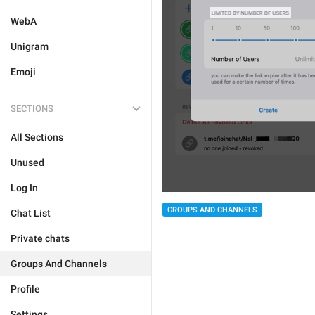
WebA
Unigram
Emoji
SECTIONS
All Sections
Unused
Log In
GROUPS AND CHANNELS
Chat List
Private chats
Groups And Channels
Profile
Settings