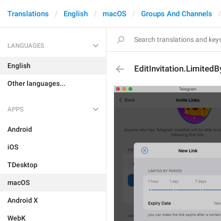
Translations
English
macOS
Groups And Channels
LANGUAGES
English
EditInvitation.Limited
Other languages...
APPS
Android
iOS
TDesktop
macOS
Android X
WebK