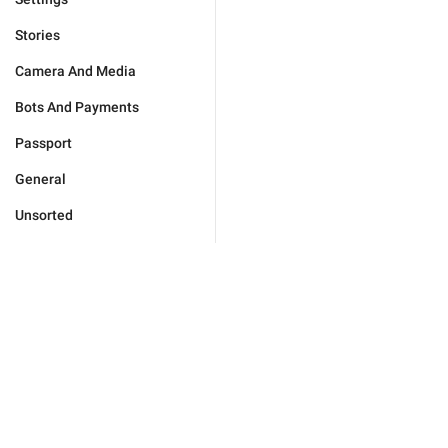
Stories
Camera And Media
Bots And Payments
Passport
General
Unsorted