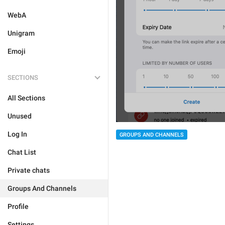
WebA
Unigram
Emoji
SECTIONS
All Sections
Unused
Log In
GROUPS AND CHANNELS
Chat List
Private chats
Groups And Channels
Profile
Settings