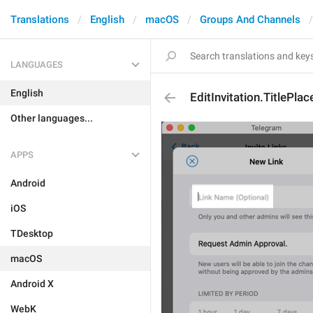
Translations
English
macOS
Groups And Channels
LANGUAGES
English
EditInvitation.TitlePla
Other languages...
APPS
Android
iOS
TDesktop
macOS
Android X
WebK