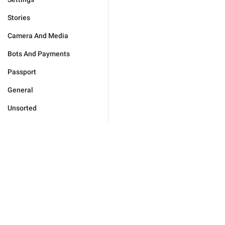
Stories
Camera And Media
Bots And Payments
Passport
General
Unsorted