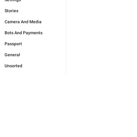
Stories
Camera And Media
Bots And Payments
Passport
General
Unsorted