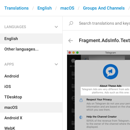
Translations
English
macOS
Groups And Channels
LANGUAGES
English
Fragment.AdsInfo.Text
Other languages...
APPS
Android
iOS
TDesktop
macOS
Android X
WebK