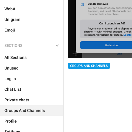
WebA
Unigram
Emoji
SECTIONS
All Sections
GROUPS AND CHANNELS
Unused
Log In
Chat List
Private chats
Groups And Channels
Profile
Settings