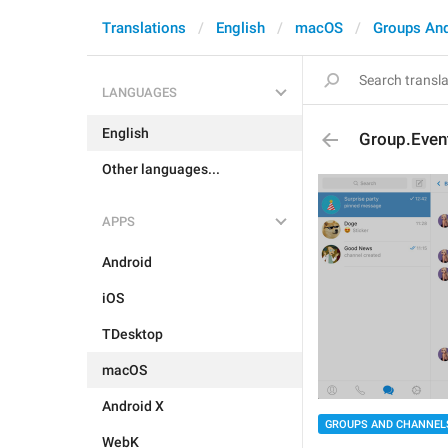
Translations
English
macOS
Groups An
LANGUAGES
English
Group.Event
Other languages...
APPS
Android
iOS
TDesktop
macOS
Android X
GROUPS AND CHANNEL
WebK