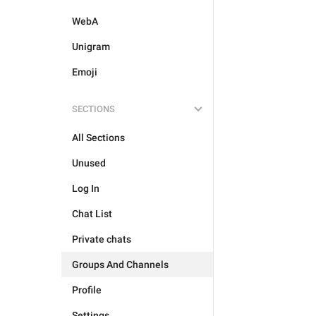
WebA
Unigram
Emoji
SECTIONS
All Sections
Unused
Log In
Chat List
Private chats
Groups And Channels
Profile
Settings