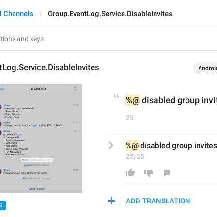
d Channels
Group.EventLog.Service.DisableInvites
Log.Service.DisableInvites
Androi
%@
 disabled group invi
25
%@
 disabled group invites
25/25
ADD TRANSLATION
S