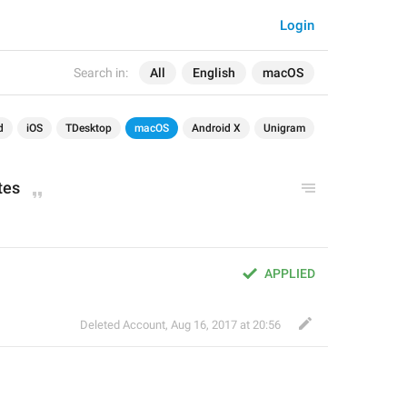
Login
Search in:
All
English
macOS
d
iOS
TDesktop
macOS
Android X
Unigram
tes
APPLIED
Deleted Account
,
Aug 16, 2017 at 20:56