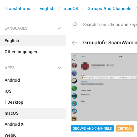
Translations
English
macOS
Groups And Channels
LANGUAGES
English
GroupInfo.ScamWarni
Other languages...
APPS
Android
iOS
TDesktop
macOS
Android X
GROUPS AND CHANNELS
CRITICAL
WebK