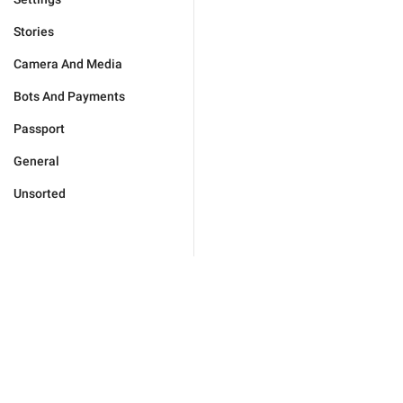
Stories
Camera And Media
Bots And Payments
Passport
General
Unsorted