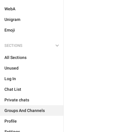
WebA
Unigram
Emoji
SECTIONS
All Sections
Unused
Log In
Chat List
Private chats
Groups And Channels
Profile
Settings