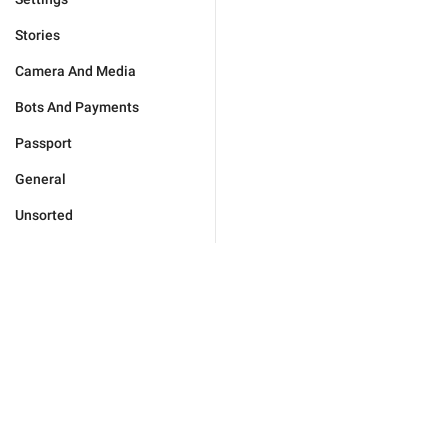
Stories
Camera And Media
Bots And Payments
Passport
General
Unsorted