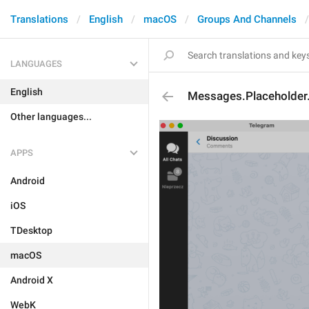
Translations
English
macOS
Groups And Channels
LANGUAGES
English
Messages.Placeholde
Other languages...
APPS
Android
iOS
TDesktop
macOS
Android X
WebK