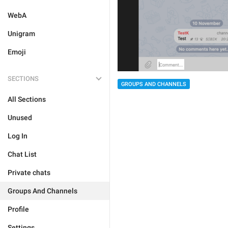
WebA
Unigram
Emoji
SECTIONS
GROUPS AND CHANNELS
All Sections
Unused
Log In
Chat List
Private chats
Groups And Channels
Profile
Settings