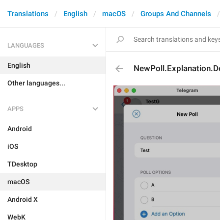
Translations
English
macOS
Groups And Channels
LANGUAGES
English
NewPoll.Explanation.D
Other languages...
APPS
Android
iOS
TDesktop
macOS
Android X
WebK