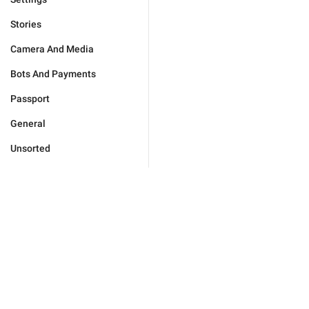
Stories
Camera And Media
Bots And Payments
Passport
General
Unsorted