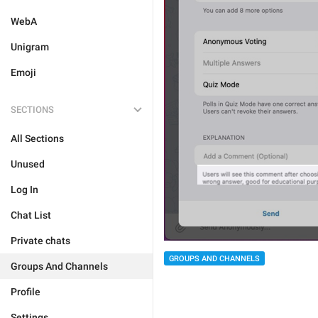
WebA
Unigram
Emoji
SECTIONS
All Sections
Unused
Log In
Chat List
Private chats
GROUPS AND CHANNELS
Groups And Channels
Profile
Settings