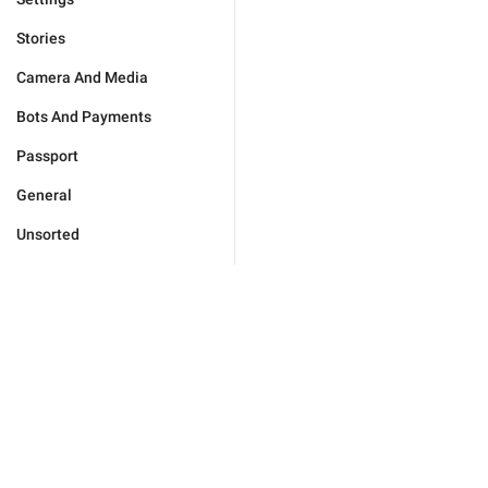
Stories
Camera And Media
Bots And Payments
Passport
General
Unsorted