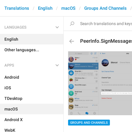
Translations
English
macOS
Groups And Channels
LANGUAGES
English
PeerInfo.SignMessage
Other languages...
APPS
Android
iOS
TDesktop
macOS
Android X
GROUPS AND CHANNELS
WebK