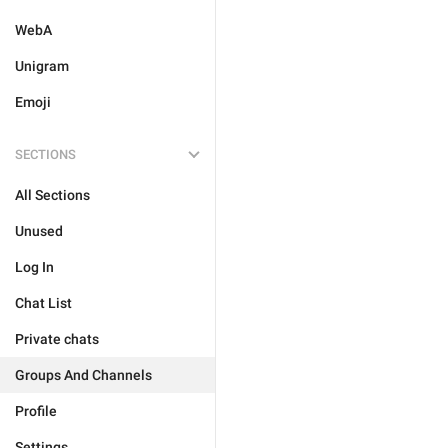
WebA
Unigram
Emoji
SECTIONS
All Sections
Unused
Log In
Chat List
Private chats
Groups And Channels
Profile
Settings