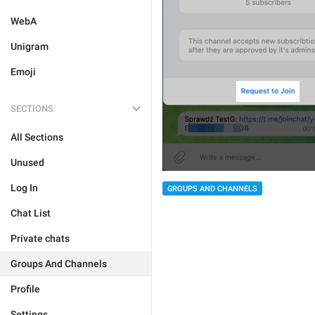
WebA
Unigram
Emoji
SECTIONS
All Sections
Unused
Log In
GROUPS AND CHANNELS
Chat List
Private chats
Groups And Channels
Profile
Settings