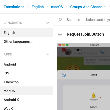
Translations
English
macOS
Groups And Channels
LANGUAGES
English
RequestJoin.Button
Other languages...
APPS
Android
iOS
TDesktop
macOS
Android X
WebK