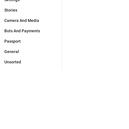
Stories
Camera And Media
Bots And Payments
Passport
General
Unsorted