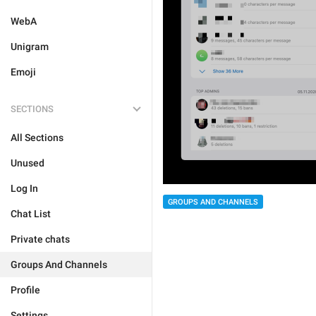
WebA
Unigram
Emoji
SECTIONS
All Sections
Unused
Log In
GROUPS AND CHANNELS
Chat List
Private chats
Groups And Channels
Profile
Settings