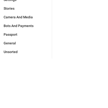
Stories
Camera And Media
Bots And Payments
Passport
General
Unsorted