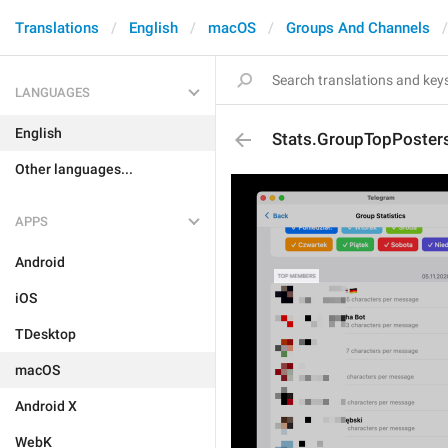
Translations
English
macOS
Groups And Channels
LANGUAGES
English
Stats.GroupTopPosters
Other languages...
APPS
Android
iOS
TDesktop
macOS
Android X
WebK